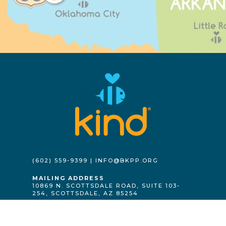
(602) 559-9399 | INFO@BKPP.ORG
MAILING ADDRESS
10869 N. SCOTTSDALE ROAD, SUITE 103-
254, SCOTTSDALE, AZ 85254
GET INVOLVED
DONATE