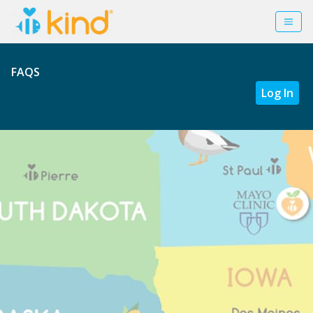
FAQS
Log In