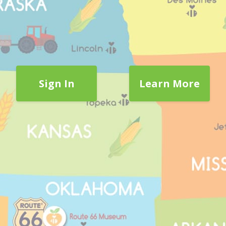
Sign In
Learn More